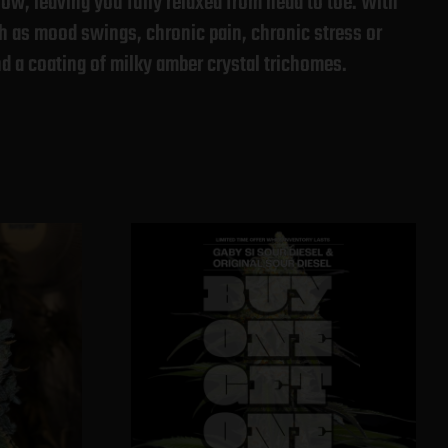
low, leaving you fully relaxed from head to toe. With
ch as mood swings, chronic pain, chronic stress or
nd a coating of milky amber crystal trichomes.