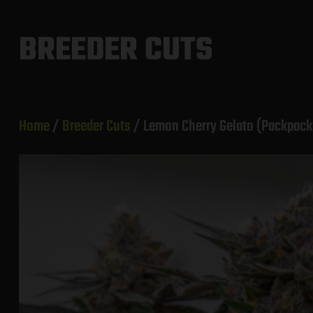
Skip
to
BREEDER CUTS
content
Home
/
Breeder Cuts
/ Lemon Cherry Gelato (Packpack