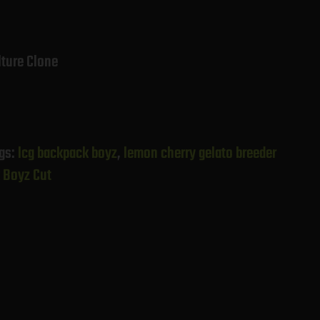
lture Clone
gs:
lcg backpack boyz
,
lemon cherry gelato breeder
 Boyz Cut