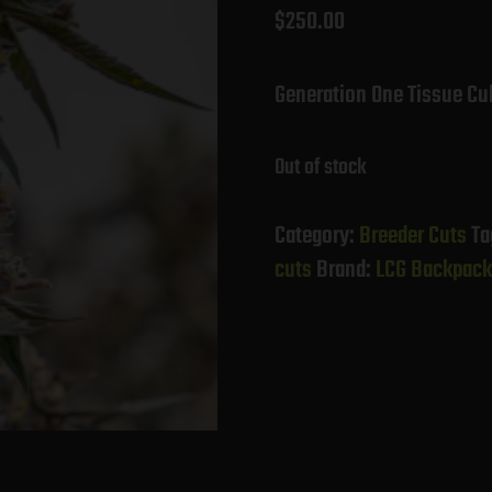
$
250.00
Generation One Tissue Cu
Out of stock
Category:
Breeder Cuts
Ta
cuts
Brand:
LCG Backpack