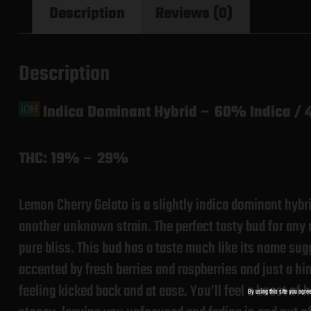
Description
Reviews (0)
Description
Indica Dominant Hybrid
–
60% Indica / 
THC:
19% – 29%
Lemon Cherry Gelato is a slightly indica dominant hyb
another unknown strain. The perfect tasty bud for any 
pure bliss. This bud has a taste much like its name sug
accented by fresh berries and raspberries and just a hin
feeling kicked back and at ease. You’ll feel a boost of
By using this site you agree