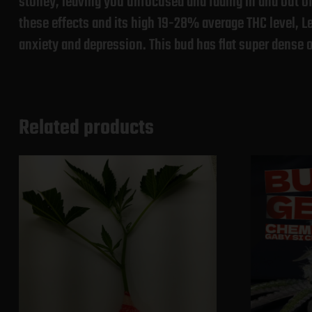
stoney, leaving you unfocused and fading in and out of 
these effects and its high 19-28% average THC level, L
anxiety and depression. This bud has flat super dense o
Related products