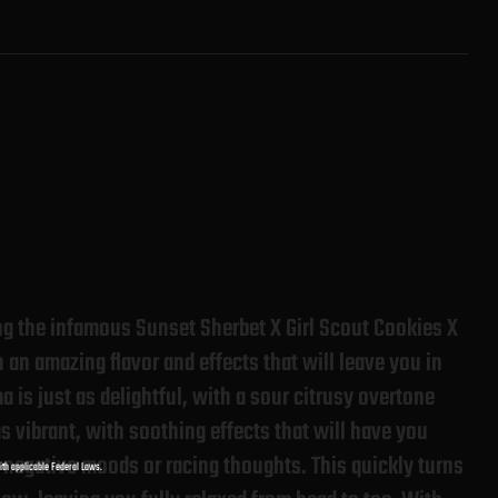
ng the infamous Sunset Sherbet X Girl Scout Cookies X
an amazing flavor and effects that will leave you in
 is just as delightful, with a sour citrusy overtone
as vibrant, with soothing effects that will have you
y negative moods or racing thoughts. This quickly turns
with applicable Federal Laws.