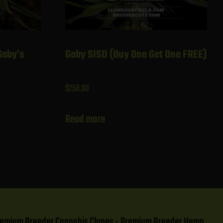
Gaby’s
Gaby SISD (Buy One Get One FREE)
$
250.00
Read more
- Premium Breeder Cannabis Clones - Premium Breeder Hemp