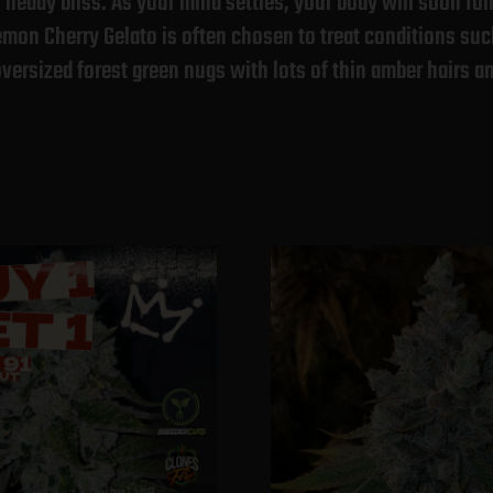
heady bliss. As your mind settles, your body will soon fol
emon Cherry Gelato is often chosen to treat conditions su
versized forest green nugs with lots of thin amber hairs a