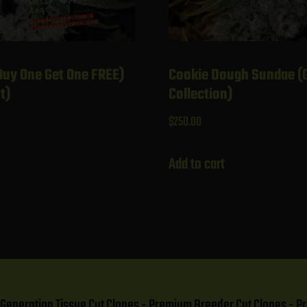
Buy One Get One FREE)
Cookie Dough Sundae (
t)
Collection)
$
250.00
Add to cart
t Generation Tissue Cut Clones - Premium Breeder Cut Clones 