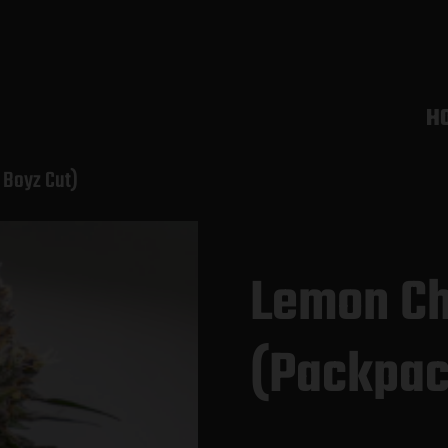
H
 Boyz Cut)
Lemon Ch
(Packpac