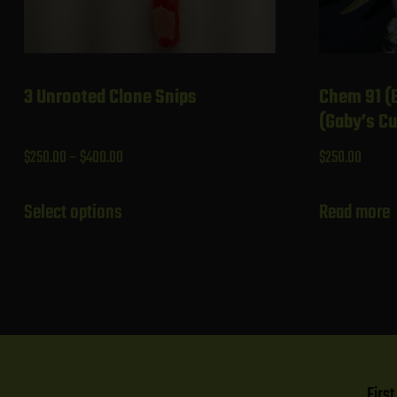
3 Unrooted Clone Snips
Chem 91 (
(Gaby’s Cu
Price
$
250.00
–
$
400.00
$
250.00
range:
This
$250.00
Select options
Read more
product
through
has
$400.00
multiple
variants.
The
options
may
Firs