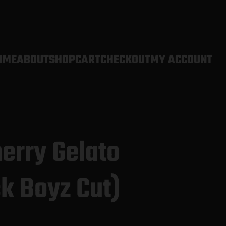
OME
ABOUT
SHOP
CART
CHECKOUT
MY ACCOUNT
erry Gelato
k Boyz Cut)