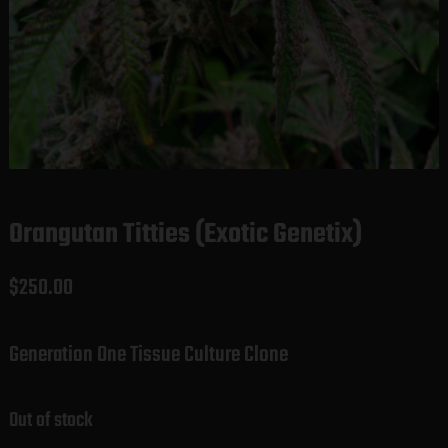
Orangutan Titties (Exotic Genetix)
$
250.00
Generation One Tissue Culture Clone
Out of stock