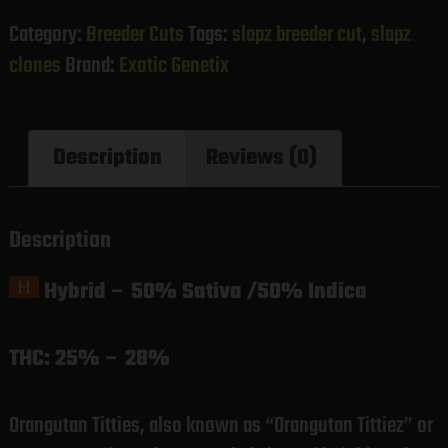
Category:
Breeder Cuts
Tags:
slapz breeder cut
,
slapz
clones
Brand:
Exotic Genetix
Description
Reviews (0)
Description
Hybrid
–
50% Sativa /50% Indica
THC:
25% – 28%
Orangutan Titties, also known as “Orangutan Tittiez” or