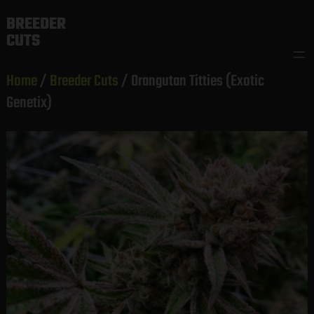
Skip
BREEDER
to
CUTS
content
Home
/
Breeder Cuts
/ Orangutan Titties (Exotic
Genetix)