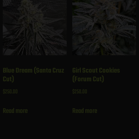
Blue Dream (Santa Cruz
Girl Scout Cookies
Cut)
(Forum Cut)
$
250.00
$
250.00
Read more
Read more