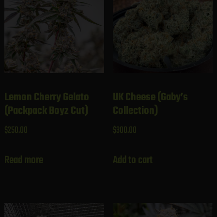
Lemon Cherry Gelato
UK Cheese (Gaby’s
(Packpack Boyz Cut)
Collection)
$
250.00
$
300.00
Read more
Add to cart