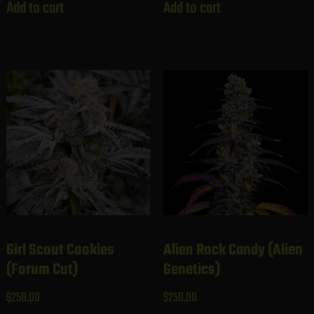
Add to cart
Add to cart
Girl Scout Cookies
Alien Rock Candy (Alien
(Forum Cut)
Genetics)
$
250.00
$
250.00