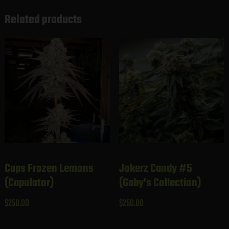
Related products
Caps Frozen Lemons
Jokerz Candy #5
(Capulator)
(Gaby’s Collection)
$
250.00
$
250.00