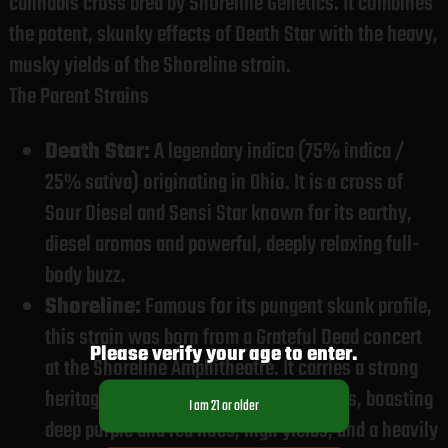
cannabis cross bred by Shoreline Genetics. It combines
the potent, skunky effects of Death Star with the heavy,
musky yields of the Shoreline strain.
The Parent Strains
Death Star:
A legendary indica (75% indica /
25% sativa) originating in Ohio. It is a cross of
Sour Diesel and Sensi Star known for its earthy,
diesel aromas and powerful, deeply relaxing full-
body buzz.
Shoreline:
Famous for its pungent skunk profile,
this strain was born from a Grateful Dead concert
Please verify your age to enter.
at the Shoreline Amphitheatre. It carries a strong
heritage of Texas and California genetics, boasting
deep purple and red hues, high yields, and a heavily