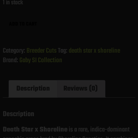
1 in stock
Death
ADD TO CART
Star
x
Shoreline
Category:
Breeder Cuts
Tag:
death star x shoreline
(Gaby's
Brand:
Gaby SI Collection
Collection)
quantity
Description
Reviews (0)
Description
Death Star x Shoreline
is a rare, indica-dominant