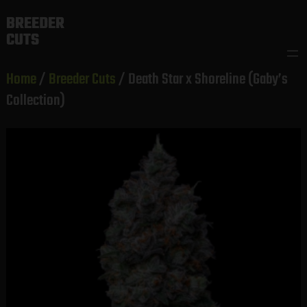
Skip
BREEDER
to
CUTS
content
Home
/
Breeder Cuts
/ Death Star x Shoreline (Gaby’s
Collection)