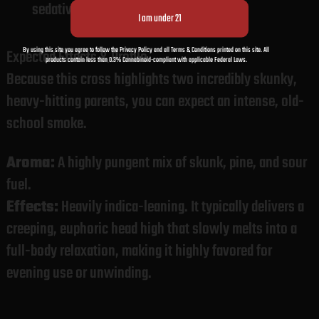
sedative profile.
By using this site you agree to follow the Privacy Policy and all Terms & Conditions printed on this site. All
Expected Effects & Profile
products contain less than 0.3% Cannabinoid-compliant with applicable Federal Laws.
Because this cross highlights two incredibly skunky,
heavy-hitting parents, you can expect an intense, old-
school smoke.
Aroma:
A highly pungent mix of skunk, pine, and sour
fuel.
Effects:
Heavily indica-leaning. It typically delivers a
creeping, euphoric head high that slowly melts into a
full-body relaxation, making it highly favored for
evening use or unwinding.