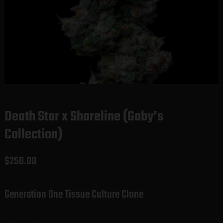
Death Star x Shoreline (Gaby’s
Collection)
$
250.00
Generation One Tissue Culture Clone