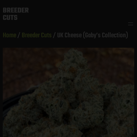
Skip
BREEDER
to
CUTS
content
Home
/
Breeder Cuts
/ UK Cheese (Gaby’s Collection)