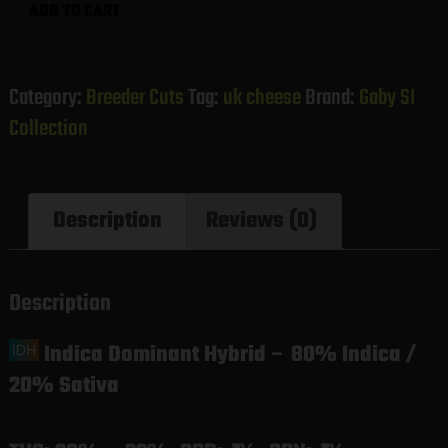
UK
ADD TO CART
Cheese
(Gaby's
Collection)
Category:
Breeder Cuts
Tag:
uk cheese
Brand:
Gaby SI
quantity
Collection
Description
Reviews (0)
Description
Indica Dominant Hybrid
–
80% Indica /
20% Sativa