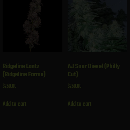
Ridgeline Lantz
AJ Sour Diesel (Philly
(Ridgeline Farms)
Cut)
$
250.00
$
250.00
Add to cart
Add to cart