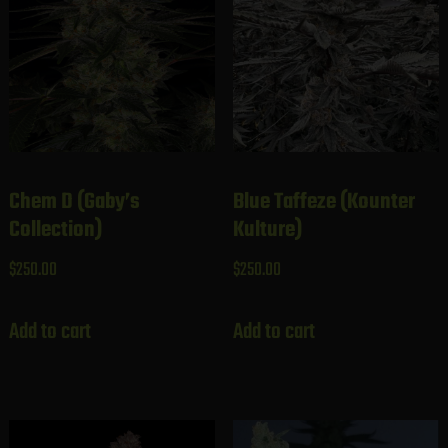
Chem D (Gaby’s
Blue Taffeze (Kounter
Collection)
Kulture)
$
250.00
$
250.00
Add to cart
Add to cart