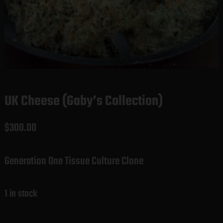
UK Cheese (Gaby’s Collection)
$
300.00
Generation One Tissue Culture Clone
1 in stock