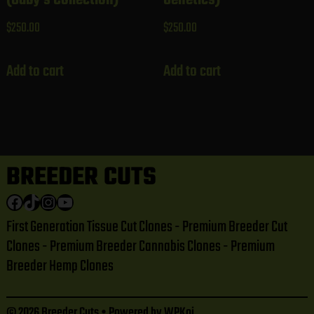
$
250.00
$
250.00
Add to cart
Add to cart
BREEDER CUTS
Facebook
TikTok
Instagram
YouTube
First Generation Tissue Cut Clones - Premium Breeder Cut
Clones - Premium Breeder Cannabis Clones - Premium
Breeder Hemp Clones
© 2026 Breeder Cuts
• Powered by
WPKoi