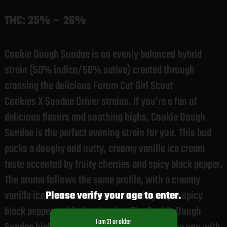
THC:
25% – 26%
Cookie Dough Sundae is an evenly balanced hybrid
strain (50% indica/50% sativa) created through
crossing the delicious Forum Cut Girl Scout
Cookies X Sundae Driver strains. If you’re a fan of
delicious flavors and soothing highs, Cookie Dough
Sundae is the perfect evening strain for you. This bud
packs a doughy and nutty, creamy vanilla ice cream
taste accented by fruity cherries and spicy black pepper.
The aroma follows the same profile, with a creamy
vanilla ice cream overtone accented by super spicy
Please verify your age to enter.
black pepper and fruity cherries. The Cookie Dough