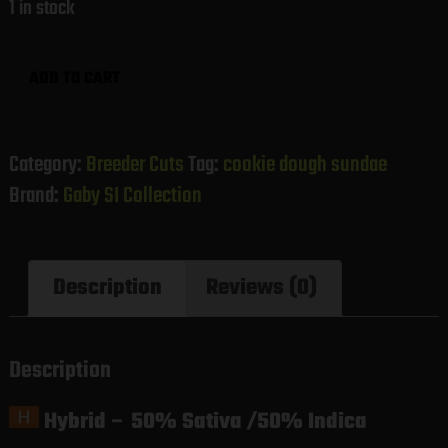
1 in stock
Cookie
ADD TO CART
Dough
Sundae
(Gaby's
Category:
Breeder Cuts
Tag:
cookie dough sundae
Collection)
Brand:
Gaby SI Collection
quantity
Description
Reviews (0)
Description
Hybrid
–
50% Sativa /50% Indica