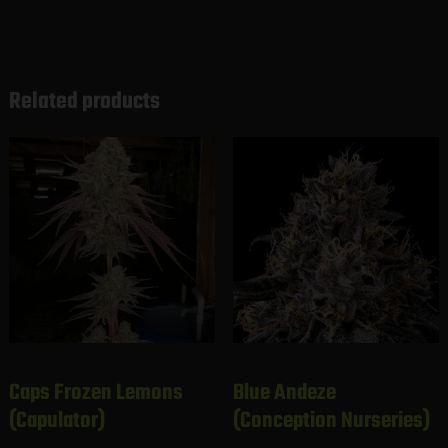
Related products
Caps Frozen Lemons
Blue Andeze
(Capulator)
(Conception Nurseries)