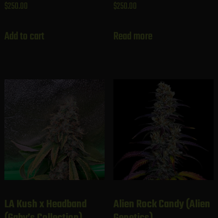
$
250.00
$
250.00
Add to cart
Read more
LA Kush x Headband
Alien Rock Candy (Alien
(Gaby’s Collection)
Genetics)