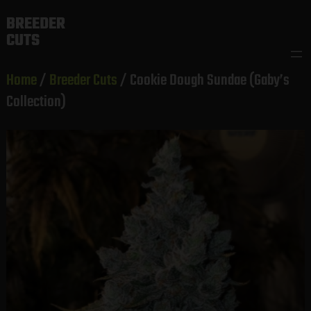
Skip
BREEDER
to
CUTS
content
Home
/
Breeder Cuts
/ Cookie Dough Sundae (Gaby’s
Collection)