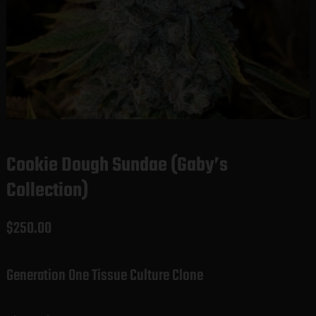
Cookie Dough Sundae (Gaby’s
Collection)
$
250.00
Generation One Tissue Culture Clone