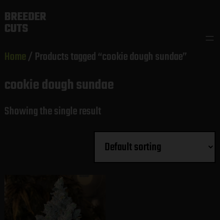
Skip
BREEDER
to
CUTS
content
Home
/ Products tagged “cookie dough sundae”
cookie dough sundae
Showing the single result