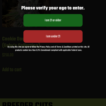
Please verify your age to enter.
Cookie Dough Sundae
(Gaby’s Collection)
By using this site you agree to follow the Privacy Policy and all Terms & Conditions printed on this site. All
products contain less than 0.3% Cannabinoid-compliant with applicable Federal Laws.
$
250.00
Add to cart
BREEDER CUTS