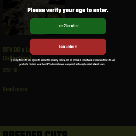
Please verify your age to enter.
SFV OG x Larry (Gaby’s
Collection)
By using this site you agree to follow the Privacy Policy and all Terms & Conditions printed on this site. All
products contain less than 0.3% Cannabinoid-compliant with applicable Federal Laws.
$
250.00
Read more
BREEDER CUTS