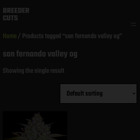
Skip
BREEDER
to
CUTS
content
Home
/ Products tagged “san fernando valley og”
san fernando valley og
Showing the single result