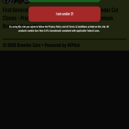
First Generation Tissue Cut Clones - Premium Breeder Cut
Clones - Premium Breeder Cannabis Clones - Premium
Breeder Hemp Clones
By using this site you agree to follow the Privacy Policy and all Terms & Conditions printed on this site. All
products contain less than 0.3% Cannabinoid-compliant with applicable Federal Laws.
© 2026 Breeder Cuts
• Powered by
WPKoi