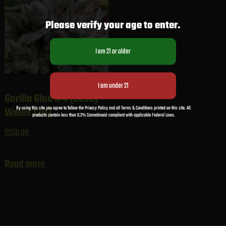
Please verify your age to enter.
Gorilla Glue #4 (Josey
By using this site you agree to follow the Privacy Policy and all Terms & Conditions printed on this site. All
Wales Cut)
products contain less than 0.3% Cannabinoid-compliant with applicable Federal Laws.
$
250.00
Read more