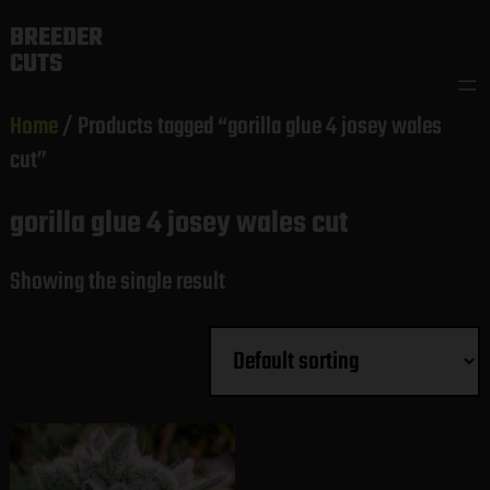
Skip
BREEDER
to
CUTS
content
Home
/ Products tagged “gorilla glue 4 josey wales
cut”
gorilla glue 4 josey wales cut
Showing the single result