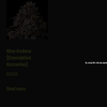
Blue Andeze
(Conception
By using this site you agree
Nurseries)
$
250.00
Read more