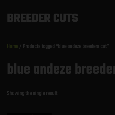
Skip
to
BREEDER CUTS
content
Home
/ Products tagged “blue andeze breeders cut”
blue andeze breede
Showing the single result