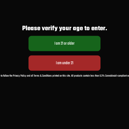
Please verify your age to enter.
 to follow the Privacy Policy and all Terms & Conditions printed on this site. All products contain less than 0.3% Cannabinoid-compliant 