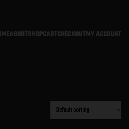
OME
ABOUT
SHOP
CART
CHECKOUT
MY ACCOUNT