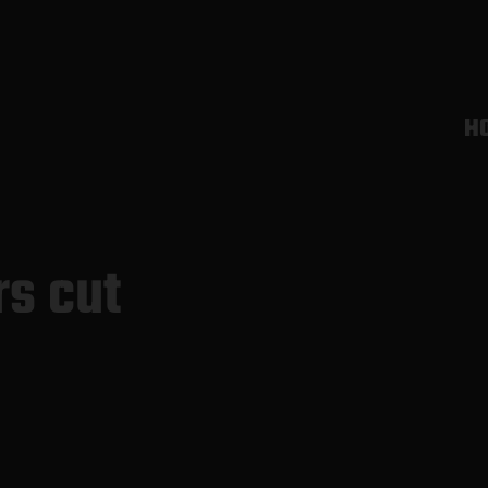
H
rs cut