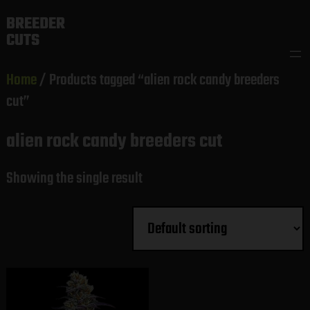
Skip
BREEDER
to
CUTS
content
Home
/ Products tagged “alien rock candy breeders
cut”
alien rock candy breeders cut
Showing the single result