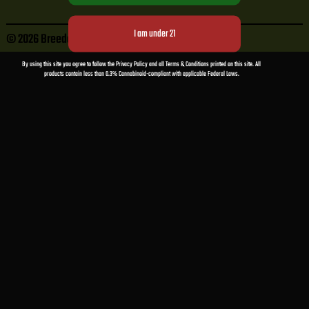
© 2026 Breeder Cuts
• Powered by
WPKoi
By using this site you agree to follow the Privacy Policy and all Terms & Conditions printed on this site. All
products contain less than 0.3% Cannabinoid-compliant with applicable Federal Laws.