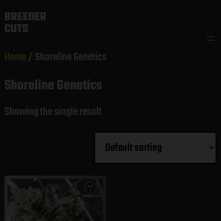
Skip
BREEDER
to
CUTS
content
Home
/ Shoreline Genetics
Shoreline Genetics
Showing the single result