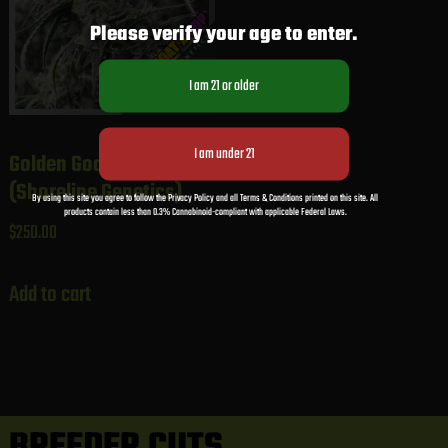
Please verify your age to enter.
Golden Goat x GDP
(Shoreline Genetics)
By using this site you agree to follow the Privacy Policy and all Terms & Conditions printed on this site. All
products contain less than 0.3% Cannabinoid-compliant with applicable Federal Laws.
$
250.00
Add to cart
BREEDER CUTS